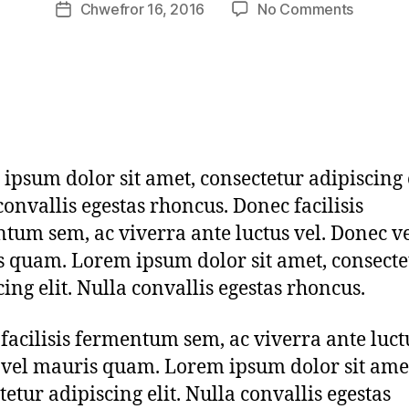
Post
on
Chwefror 16, 2016
No Comments
m
Post
author
mallet
h
date
of
e
luck
ri
on
t
the
a
red
g
Japane
3
ipsum dolor sit amet, consectetur adipiscing e
cushion
convallis egestas rhoncus. Donec facilisis
tum sem, ac viverra ante luctus vel. Donec v
 quam. Lorem ipsum dolor sit amet, consecte
cing elit. Nulla convallis egestas rhoncus.
facilisis fermentum sem, ac viverra ante luctu
vel mauris quam. Lorem ipsum dolor sit ame
tetur adipiscing elit. Nulla convallis egestas