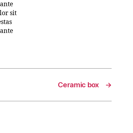
 ante
or sit
estas
 ante
Ceramic box
→