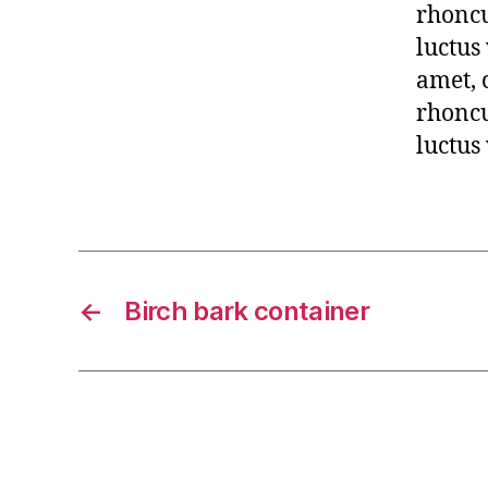
rhoncu
luctus
amet, 
rhoncu
luctus
←
Birch bark container