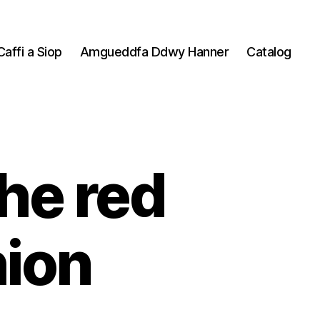
Caffi a Siop
Amgueddfa Ddwy Hanner
Catalog
the red
ion