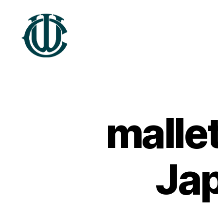
Treftadaeth
Wrecsam
mallet
Ja