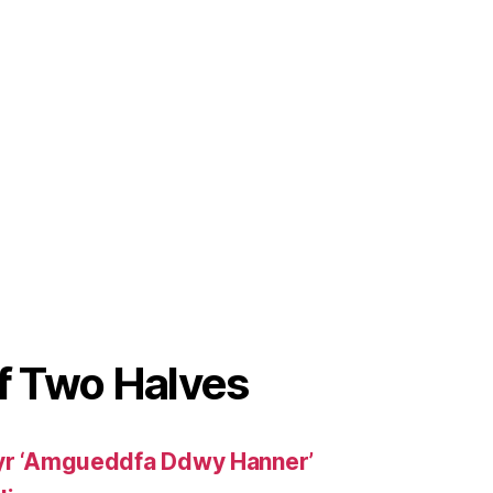
 Two Halves
 yr ‘Amgueddfa Ddwy Hanner’