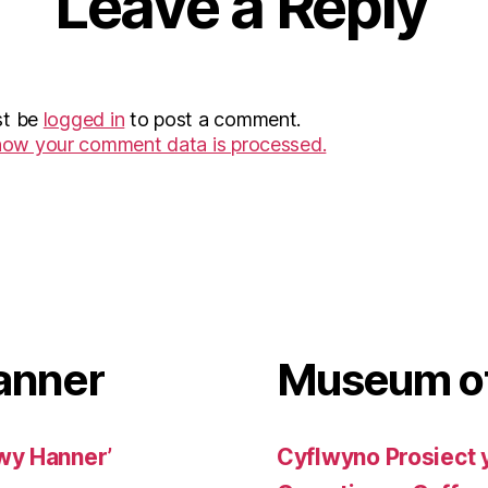
Leave a Reply
st be
logged in
to post a comment.
how your comment data is processed.
anner
Museum of
wy Hanner’
Cyflwyno Prosiect