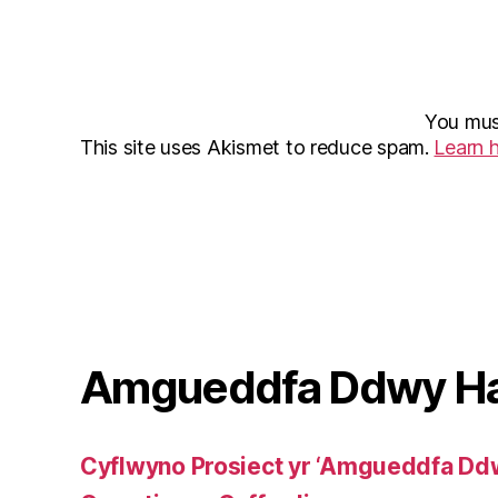
You mu
This site uses Akismet to reduce spam.
Learn 
Amgueddfa Ddwy H
Cyflwyno Prosiect yr ‘Amgueddfa Dd