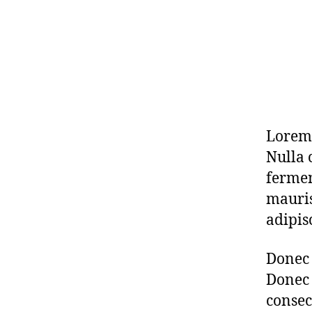
Lorem 
Nulla 
fermen
mauris
adipis
Donec 
Donec 
consec