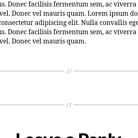
s. Donec facilisis fermentum sem, ac viverra
 vel. Donec vel mauris quam. Lorem ipsum dol
consectetur adipiscing elit. Nulla convallis eg
s. Donec facilisis fermentum sem, ac viverra
 vel. Donec vel mauris quam.